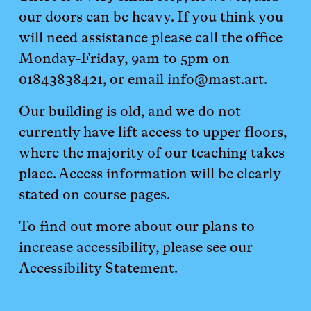
our doors can be heavy. If you think you 
will need assistance please call the office 
Monday-Friday, 9am to 5pm on 
01843838421, or email info@mast.art. 
Our building is old, and we do not 
currently have lift access to upper floors, 
where the majority of our teaching takes 
place. Access information will be clearly 
stated on course pages. 
To find out more about our plans to 
increase accessibility, please see our 
Accessibility Statement. 