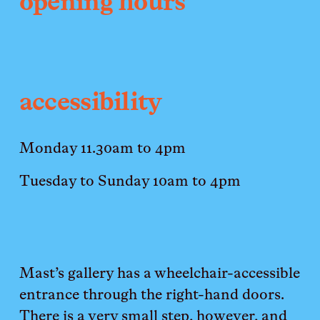
opening hours
accessibility
Monday 11.30am to 4pm 
Tuesday to Sunday 10am to 4pm
Mast’s gallery has a wheelchair-accessible 
entrance through the right-hand doors. 
There is a very small step, however, and 