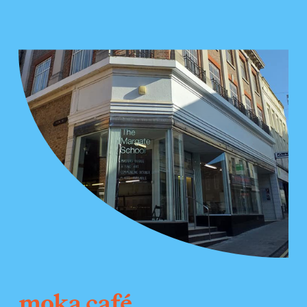
moka café