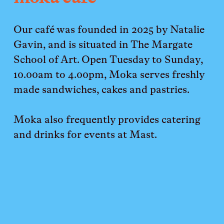
Our café was founded in 2025 by Natalie 
Gavin, and is situated in The Margate 
School of Art. Open Tuesday to Sunday, 
10.00am to 4.00pm, Moka serves freshly 
made sandwiches, cakes and pastries. 
Moka also frequently provides catering 
and drinks for events at Mast.