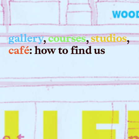
gallery
, 
courses
, 
studios
, 
café
: how to find us